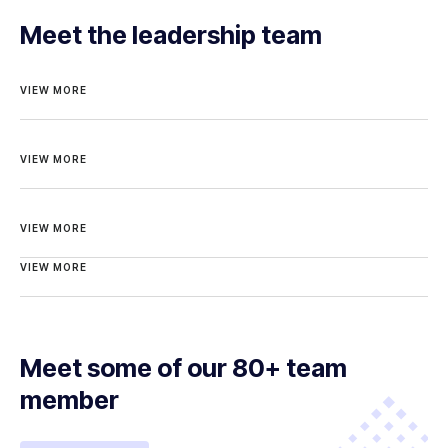
Meet the leadership team
VIEW MORE
VIEW MORE
VIEW MORE
VIEW MORE
Meet some of our 80+ team
member