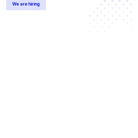
We are hiring