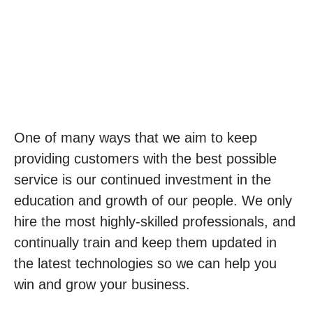
One of many ways that we aim to keep
providing customers with the best possible
service is our continued investment in the
education and growth of our people. We only
hire the most highly-skilled professionals, and
continually train and keep them updated in
the latest technologies so we can help you
win and grow your business.