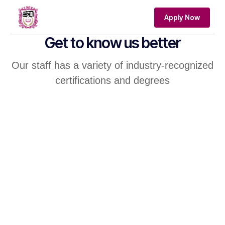
Apply Now
Get to know us better
Our staff has a variety of industry-recognized
certifications and degrees