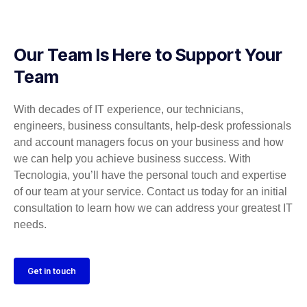
Our Team Is Here to Support Your
Team
With decades of IT experience, our technicians,
engineers, business consultants, help-desk professionals
and account managers focus on your business and how
we can help you achieve business success. With
Tecnologia, you’ll have the personal touch and expertise
of our team at your service. Contact us today for an initial
consultation to learn how we can address your greatest IT
needs.
Get in touch