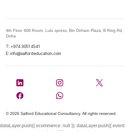
4th Floor 406 Room, Lulu xpress, Bin Dirham Plaza, B Ring Rd,
Doha
T: +974 3051 4541
E: info@salfordeducation.com
© 2026 Salford Educational Consultancy. All rights reserved.
dataLayer.push({ ecommerce: null }); dataLayer.push({ event: